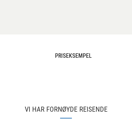
PRISEKSEMPEL
VI HAR FORNØYDE REISENDE