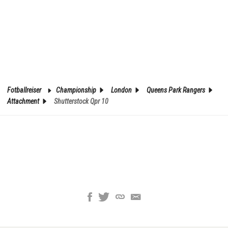
Fotballreiser
Championship
London
Queens Park Rangers
Attachment
Shutterstock Qpr 10