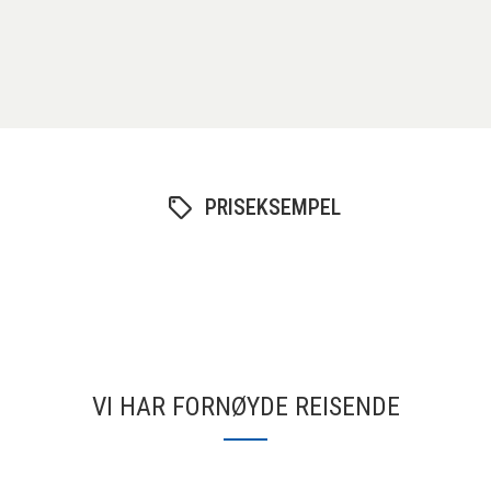
PRISEKSEMPEL
VI HAR FORNØYDE REISENDE