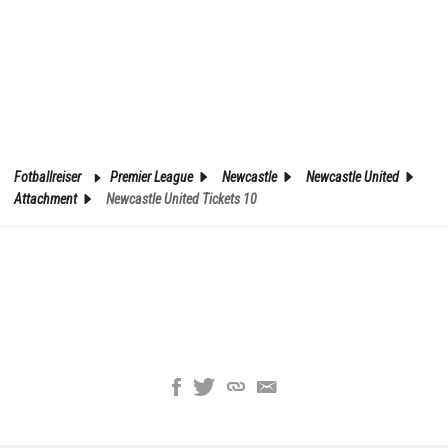
Fotballreiser
Premier League
Newcastle
Newcastle United
Attachment
Newcastle United Tickets 10