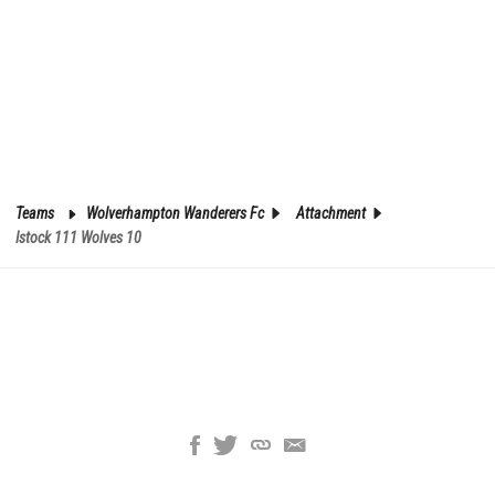
Teams
Wolverhampton Wanderers Fc
Attachment
Istock 111 Wolves 10