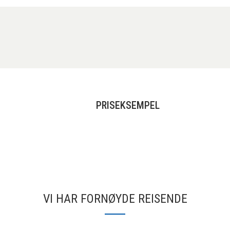
PRISEKSEMPEL
VI HAR FORNØYDE REISENDE